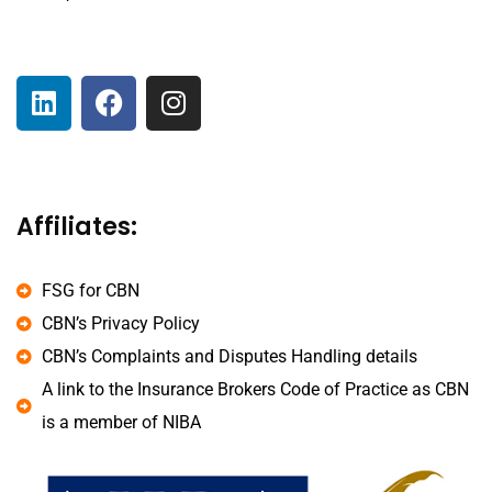
Affiliates:
FSG for CBN
CBN’s Privacy Policy
CBN’s Complaints and Disputes Handling details
A link to the Insurance Brokers Code of Practice as CBN
is a member of NIBA