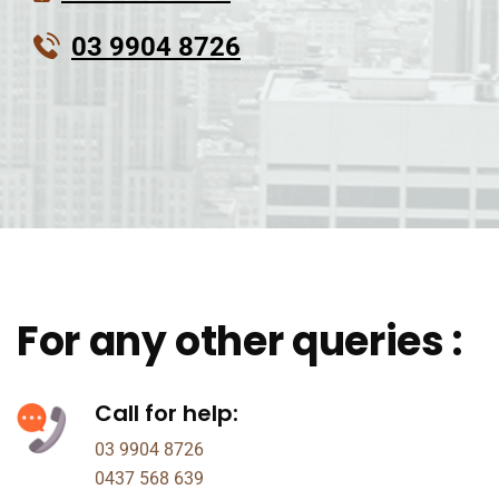
03 9904 8726
For any other queries :
Call for help:
03 9904 8726
0437 568 639