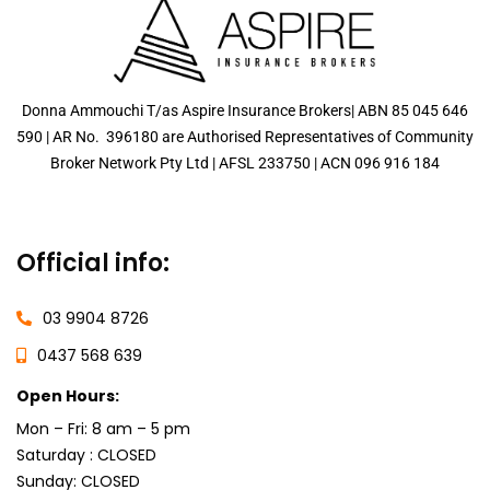
Donna Ammouchi T/as Aspire Insurance Brokers| ABN 85 045 646
590 | AR No. 396180 are Authorised Representatives of Community
Broker Network Pty Ltd |
AFSL
233750
|
ACN 096 916 184
Official info:
03 9904 8726
0437 568 639
Open Hours:
Mon – Fri: 8 am – 5 pm
Saturday : CLOSED
Sunday: CLOSED