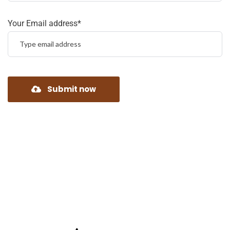
Your Email address*
Submit now