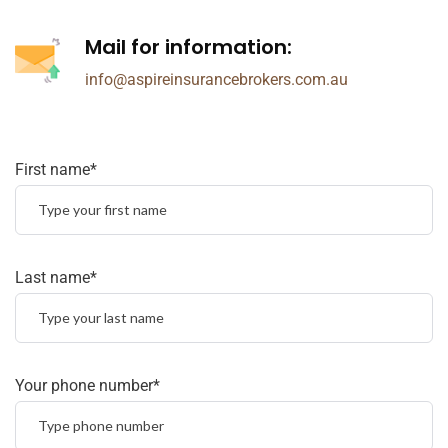
Mail for information:
info@aspireinsurancebrokers.com.au
First name*
Last name*
Your phone number*