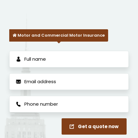
Motor and Commercial Motor Insurance
Get a quote now