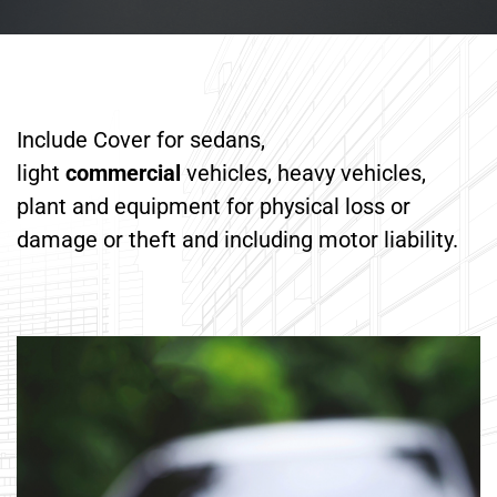
Include Cover for sedans,
light
commercial
vehicles, heavy vehicles,
plant and equipment for physical loss or
damage or theft and including motor liability.