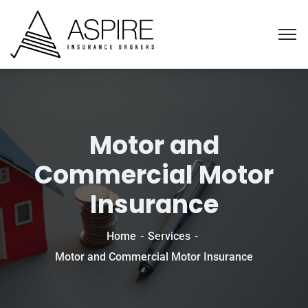
Motor and
Commercial Motor
Insurance
Home
Services
Motor and Commercial Motor Insurance