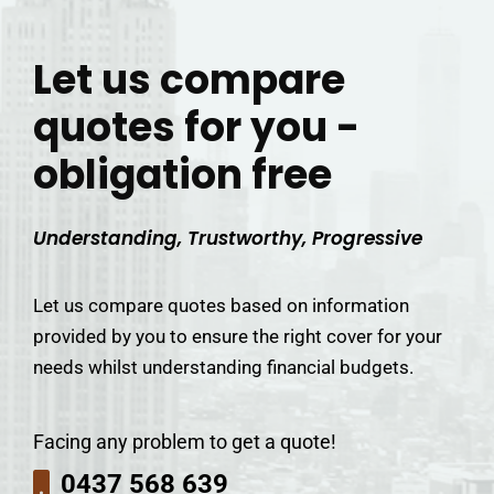
Let us compare
quotes for you -
obligation free
Understanding, Trustworthy,
Progressive
Let us compare quotes based on information
provided by you to ensure the right cover for your
needs whilst understanding financial budgets.
Facing any problem to get a quote!
0437 568 639