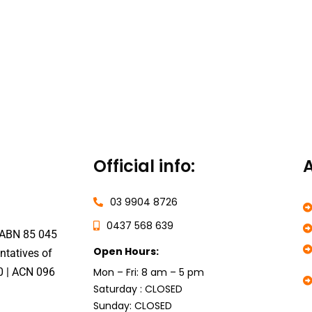
Official info:
A
03 9904 8726
0437 568 639
 ABN 85 045
Open Hours:
ntatives of
0
|
ACN 096
Mon – Fri: 8 am – 5 pm
Saturday : CLOSED
Sunday: CLOSED