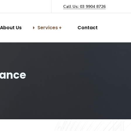
Call Us: 03 9904 8726
About Us
Services
Contact
rance