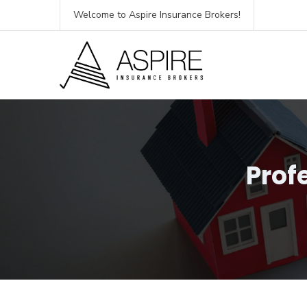
Welcome to Aspire Insurance Brokers!
Prof