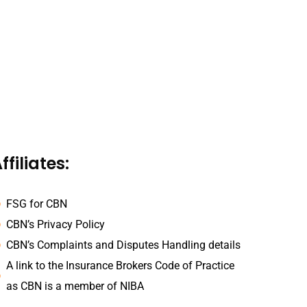
ffiliates:
FSG for CBN
CBN’s Privacy Policy
CBN’s Complaints and Disputes Handling details
A link to the Insurance Brokers Code of Practice
as CBN is a member of NIBA