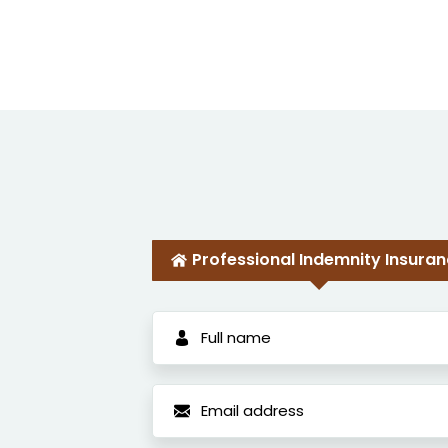
Professional Indemnity Insura