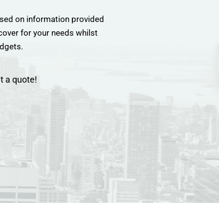
sed on information provided
 cover for your needs whilst
udgets.
t a quote!