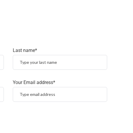
Last name*
Your Email address*