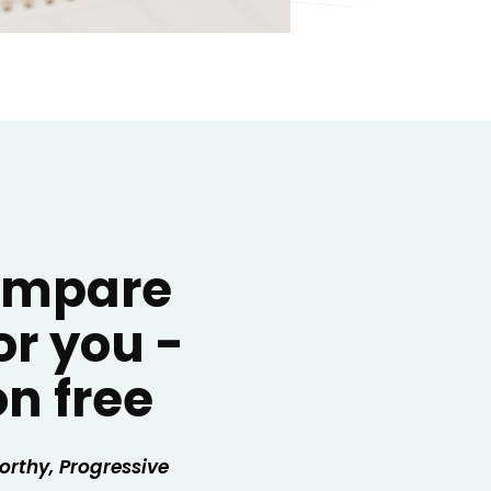
compare
or you -
on free
orthy,
Progressive