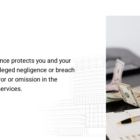
nce protects you and your
lleged negligence or breach
ror or omission in the
ervices.