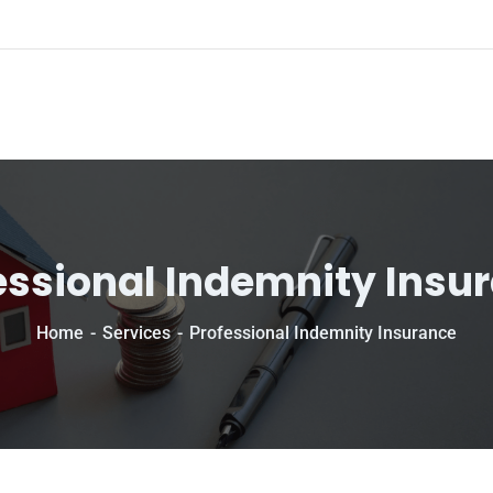
essional Indemnity Insu
Home
Services
Professional Indemnity Insurance