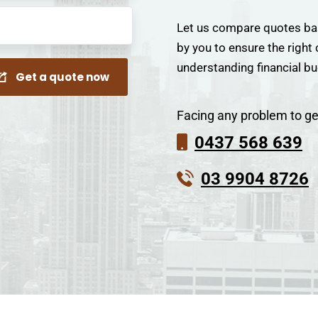
Let us compare quotes ba
by you to ensure the right
understanding financial b
Get a quote now
Facing any problem to ge
0437 568 639
03 9904 8726