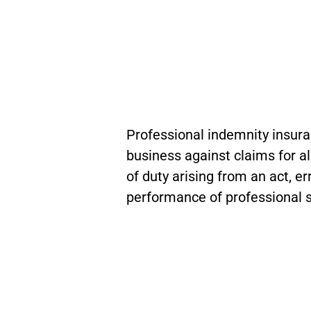
Professional indemnity insura
business against claims for a
of duty arising from an act, er
performance of professional s