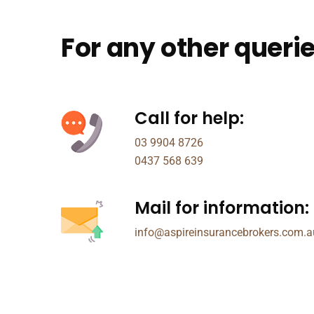
For any other querie
Call for help:
03 9904 8726
0437 568 639
Mail for information:
info@aspireinsurancebrokers.com.a