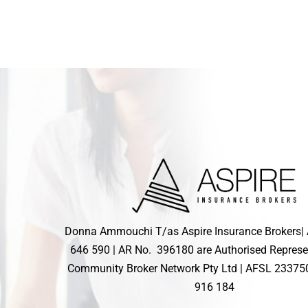
Donna Ammouchi T/as Aspire Insurance Brokers|
646 590 | AR No. 396180 are Authorised Represe
Community Broker Network Pty Ltd |
AFSL
23375
916 184