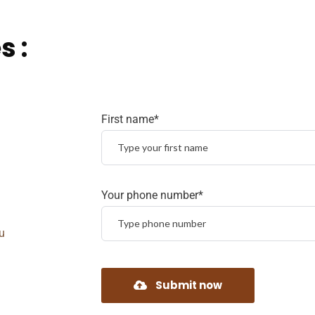
s :
First name*
Your phone number*
u
Submit now