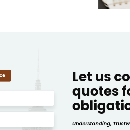
Let us 
nce
quotes f
obligati
Understanding, Trustw